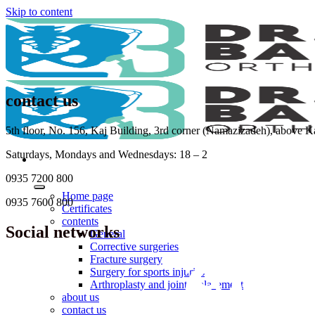
Skip to content
contact us
5th floor, No. 156, Kaj Building, 3rd corner (Namazizadeh), above 
Saturdays, Mondays and Wednesdays: 18 – 2
0935 7200 800
Home page
0935 7600 800
Certificates
contents
Social networks
General
Corrective surgeries
Fracture surgery
Surgery for sports injuries
Arthroplasty and joint replacement
about us
contact us