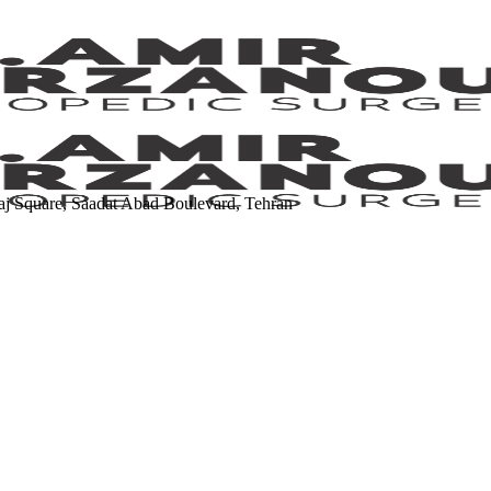
Kaj Square, Saadat Abad Boulevard, Tehran