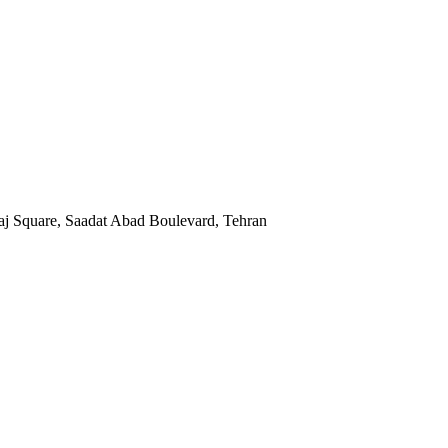
Kaj Square, Saadat Abad Boulevard, Tehran