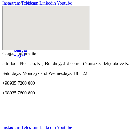
Instagram
Telegram
Linkedin
Youtube
videos
Educational videos
Hip and knee
Arm and hand
فارسی
العربية
appointment
فارسی
Contact information
العربية
5th floor, No. 156, Kaj Building, 3rd corner (Namazizadeh), above 
Saturdays, Mondays and Wednesdays: 18 – 22
+98935 7200 800
+98935 7600 800
Instagram
Telegram
Linkedin
Youtube