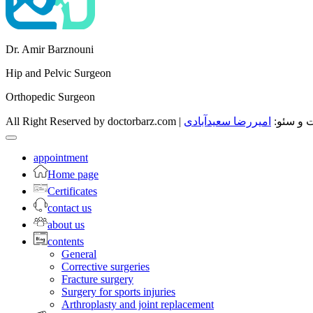
Dr. Amir Barznouni
Hip and Pelvic Surgeon
Orthopedic Surgeon
امیررضا سعیدآبادی
All Right Reserved by d
appointment
Home page
Certificates
contact us
about us
contents
General
Corrective surgeries
Fracture surgery
Surgery for sports injuries
Arthroplasty and joint replacement