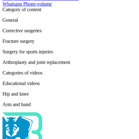
Whatsapp
Phone-volume
Category of content
General
Corrective surgeries
Fracture surgery
Surgery for sports injuries
Arthroplasty and joint replacement
Categories of videos
Educational videos
Hip and knee
Arm and hand